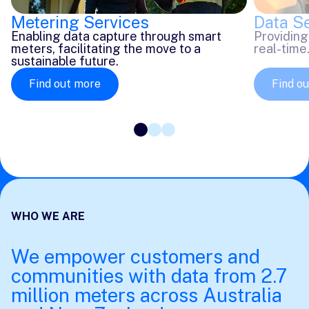
Data S
Metering Services
Providing
Enabling data capture through smart
real-time
meters, facilitating the move to a
sustainable future.
Find out more
Find o
WHO WE ARE
We empower customers and
communities with data from 2.7
million meters across Australia