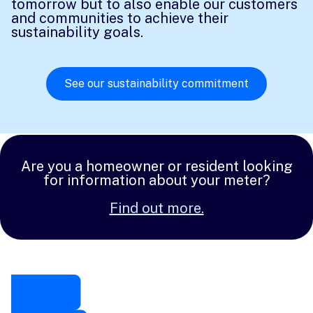
tomorrow but to also enable our customers
and communities to achieve their
sustainability goals.
See our sustainability commitment
Are you a homeowner or resident looking
for information about your meter?
Find out more.