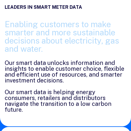
LEADERS IN SMART METER DATA
Enabling
customers
to
make
smarter
and
more
sustainable
decisions
about
electricity,
gas
and
water.
Our smart data unlocks information and
insights to enable customer choice, flexible
and efficient use of resources, and smarter
investment decisions.
Our smart data is helping energy
consumers, retailers and distributors
navigate the transition to a low carbon
future.