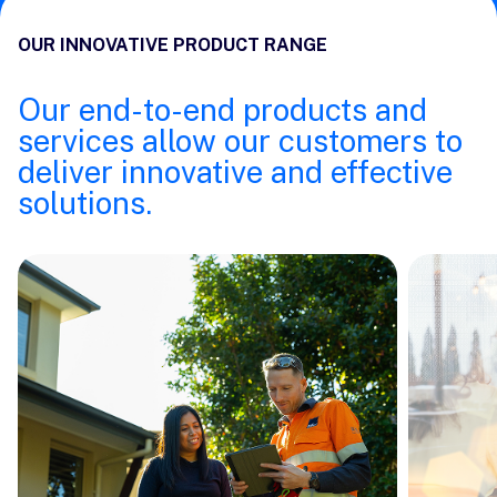
OUR INNOVATIVE PRODUCT RANGE
Our end-to-end products and
services allow our customers to
deliver innovative and effective
solutions.