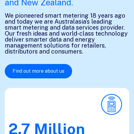
and New Zealand.
We pioneered smart metering 18 years ago
and today we are Australasia’s leading
smart metering and data services provider.
Our fresh ideas and world-class technology
deliver smarter data and energy
management solutions for retailers,
distributors and consumers.
Find out more about us
2.7
Million