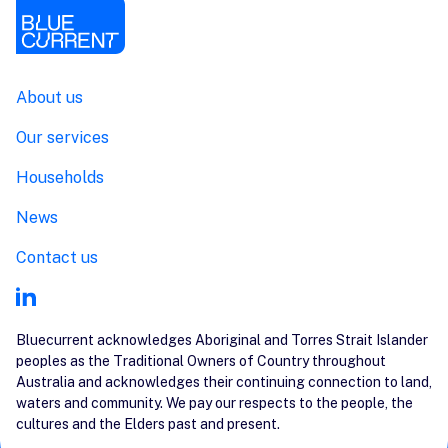
About us
Our services
Households
News
Contact us
Bluecurrent acknowledges Aboriginal and Torres Strait Islander
peoples as the Traditional Owners of Country throughout
Australia and acknowledges their continuing connection to land,
waters and community. We pay our respects to the people, the
cultures and the Elders past and present.