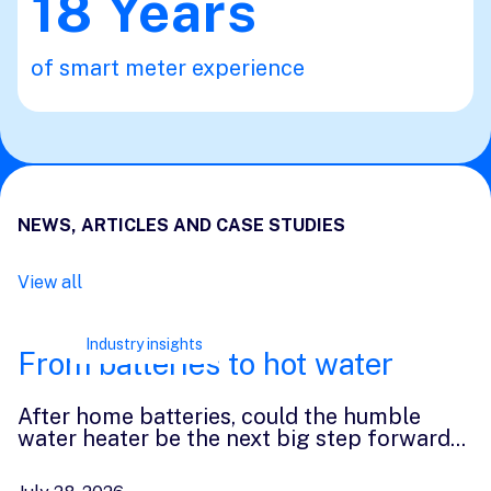
18
Years
of smart meter experience
NEWS, ARTICLES AND CASE STUDIES
View all
Industry insights
From batteries to hot water
After home batteries, could the humble
water heater be the next big step forward
...