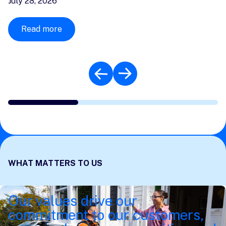
July 28, 2026
Read more
WHAT MATTERS TO US
Our values drive our
commitment to our customers,