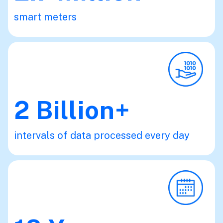
smart meters
2
Billion+
intervals of data processed every day