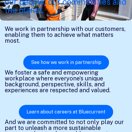
our people, our communities and
the planet.
We work in partnership with our customers,
enabling them to achieve what matters
most.
See how we work in partnership
We foster a safe and empowering
workplace where everyone’s unique
background, perspective, skills, and
experiences are respected and valued.
Learn about careers at Bluecurrent
And we are committed to not only play our
part to unleash a more sustainable